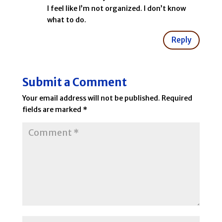
I feel like I’m not organized. I don’t know
what to do.
Reply
Submit a Comment
Your email address will not be published.
Required
fields are marked
*