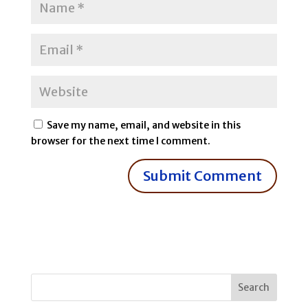
Save my name, email, and website in this
browser for the next time I comment.
Search