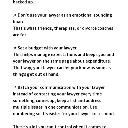
backed up.
📌 Don’t use your lawyer as an emotional sounding
board
That’s what friends, therapists, or divorce coaches
are for.
📌 Set a budget with your lawyer
This helps manage expectations and keeps you and
your lawyer on the same page about expenditure.
That way, your lawyer can let you know as soon as
things get out of hand.
📌 Batch your communication with your lawyer
Instead of contacting your lawyer every time
something comes up, keep a list and address
multiple issues in one communication. Use
numbering so it’s easier for your lawyer to respond.
There’s a lot you can’t control when it comes to