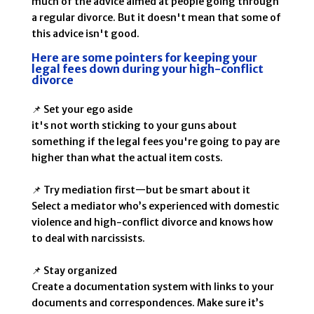
much of the advice aimed at people going through
a regular divorce. But it doesn't mean that some of
this advice isn't good.
Here are some pointers for keeping your
legal fees down during your high-conflict
divorce
📌 Set your ego aside
it's not worth sticking to your guns about
something if the legal fees you're going to pay are
higher than what the actual item costs.
📌 Try mediation first—but be smart about it
Select a mediator who’s experienced with domestic
violence and high-conflict divorce and knows how
to deal with narcissists.
📌 Stay organized
Create a documentation system with links to your
documents and correspondences. Make sure it’s