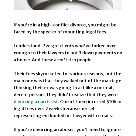
If you're in a high-conflict divorce, you might be
faced by the specter of mounting legal fees.
I understand. I've got clients who've forked over
enough to their lawyers to put 3 down payments on
a house. And these aren't rich people.
Their fees skyrocketed for various reasons, but the
main one was that they walked out of the marriage
thinking their ex was going to act like a normal,
decent person. They didn't realize that they were
divorcing a narcissist
. One of them incurred $10k in
legal fees over 2 weeks because her self-
representing ex flooded her lawyer with emails.
If you're divorcing an abuser, you'll need to ignore