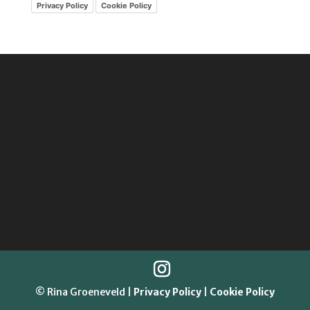
Privacy Policy
Cookie Policy
© Rina Groeneveld |
Privacy Policy
|
Cookie Policy