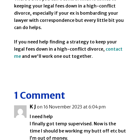
keeping your legal fees down in a high-conflict
divorce, especially if your ex is bombarding your
lawyer with correspondence but every little bit you
can do helps.
If you need help finding a strategy to keep your
legal fees down in a high-conflict divorce,
contact
me
and we'll work one out together.
1 Comment
K J
on 16 November 2023 at 6:04 pm
I need help
I finally got temp supervised. Now is the
time I should be working my butt off etc but
I’m out of money.