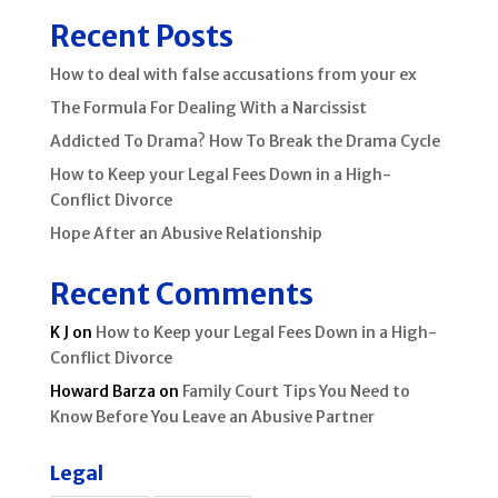
Recent Posts
How to deal with false accusations from your ex
The Formula For Dealing With a Narcissist
Addicted To Drama? How To Break the Drama Cycle
How to Keep your Legal Fees Down in a High-
Conflict Divorce
Hope After an Abusive Relationship
Recent Comments
K J
on
How to Keep your Legal Fees Down in a High-
Conflict Divorce
Howard Barza
on
Family Court Tips You Need to
Know Before You Leave an Abusive Partner
Legal