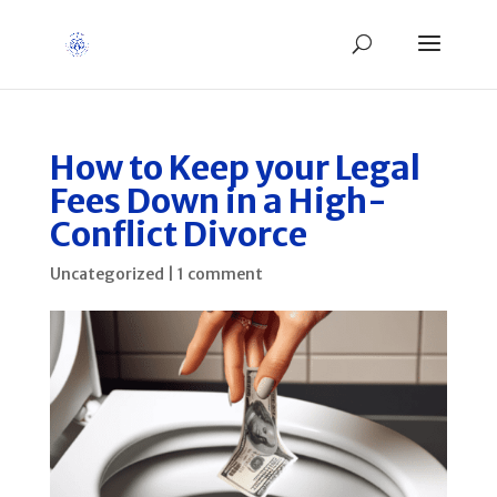
How to Keep your Legal
Fees Down in a High-
Conflict Divorce
Uncategorized
|
1 comment